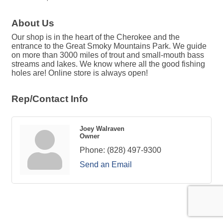
About Us
Our shop is in the heart of the Cherokee and the
entrance to the Great Smoky Mountains Park. We guide
on more than 3000 miles of trout and small-mouth bass
streams and lakes. We know where all the good fishing
holes are! Online store is always open!
Rep/Contact Info
Joey Walraven
Owner
Phone:
(828) 497-9300
Send an Email