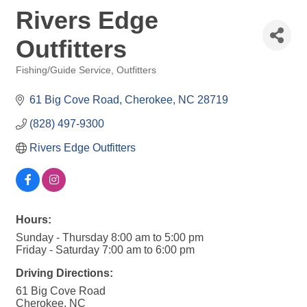
Rivers Edge
Outfitters
Fishing/Guide Service
Outfitters
Categories
61 Big Cove Road
Cherokee
NC
28719
(828) 497-9300
Rivers Edge Outfitters
Hours:
Sunday - Thursday 8:00 am to 5:00 pm
Friday - Saturday 7:00 am to 6:00 pm
Driving Directions:
61 Big Cove Road
Cherokee, NC