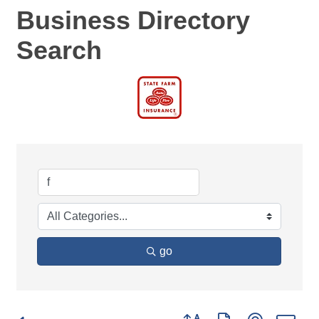
Business Directory
Search
go
Button group with nested d