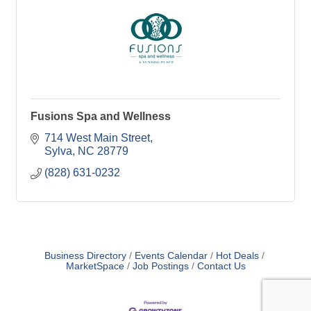
Fusions Spa and Wellness
714 West Main Street
Sylva
NC
28779
(828) 631-0232
Business Directory
Events Calendar
Hot Deals
MarketSpace
Job Postings
Contact Us