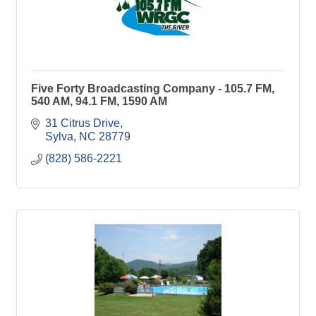
Five Forty Broadcasting Company - 105.7 FM,
540 AM, 94.1 FM, 1590 AM
31 Citrus Drive
Sylva
NC
28779
(828) 586-2221