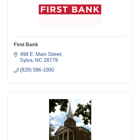
First Bank
498 E. Main Street
Sylva
NC
28779
(828) 586-1000