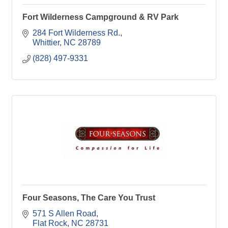
Fort Wilderness Campground & RV Park
284 Fort Wilderness Rd.
Whittier
NC
28789
(828) 497-9331
Four Seasons, The Care You Trust
571 S Allen Road
Flat Rock
NC
28731