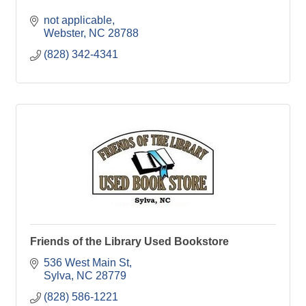
not applicable
Webster
NC
28788
(828) 342-4341
Friends of the Library Used Bookstore
536 West Main St
Sylva
NC
28779
(828) 586-1221