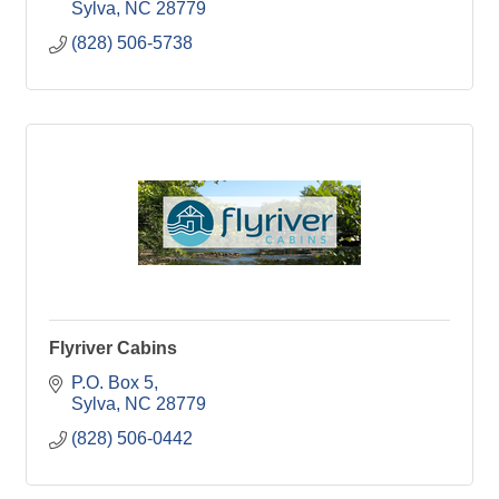
Sylva
NC
28779
(828) 506-5738
Flyriver Cabins
P.O. Box 5
Sylva
NC
28779
(828) 506-0442