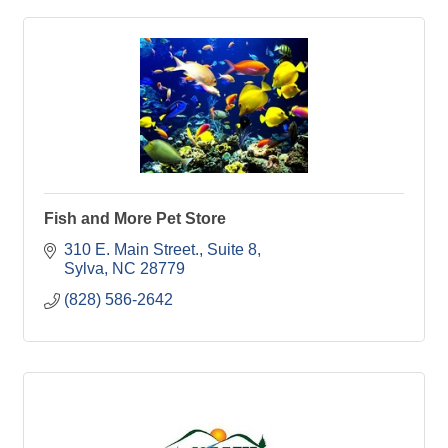
Fish and More Pet Store
310 E. Main Street., Suite 8
Sylva
NC
28779
(828) 586-2642