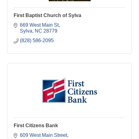
First Baptist Church of Sylva
669 West Main St
Sylva
NC
28779
(828) 586-2095
First Citizens Bank
609 West Main Street