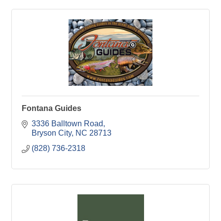
Fontana Guides
3336 Balltown Road
Bryson City
NC
28713
(828) 736-2318