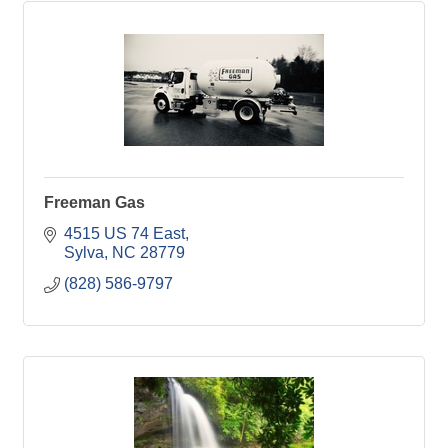
Freeman Gas
4515 US 74 East
Sylva
NC
28779
(828) 586-9797