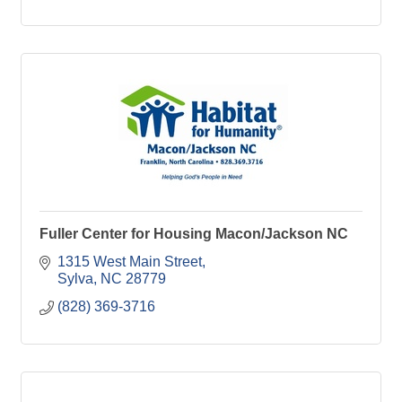
Fuller Center for Housing Macon/Jackson NC
1315 West Main Street
Sylva
NC
28779
(828) 369-3716