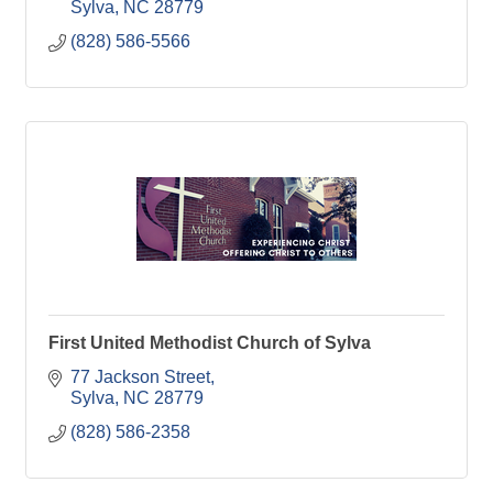
Sylva
NC
28779
(828) 586-5566
First United Methodist Church of Sylva
77 Jackson Street
Sylva
NC
28779
(828) 586-2358