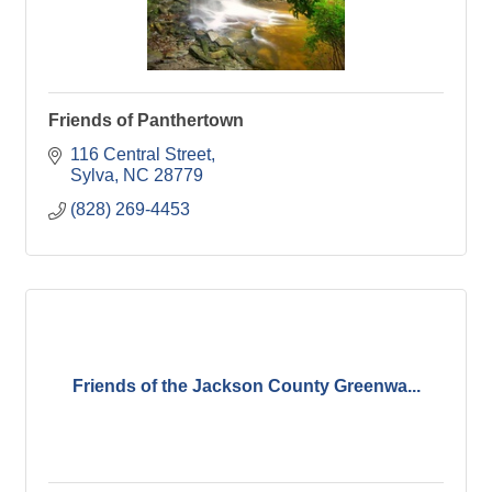
Friends of Panthertown
116 Central Street
Sylva
NC
28779
(828) 269-4453
Friends of the Jackson County Greenwa...