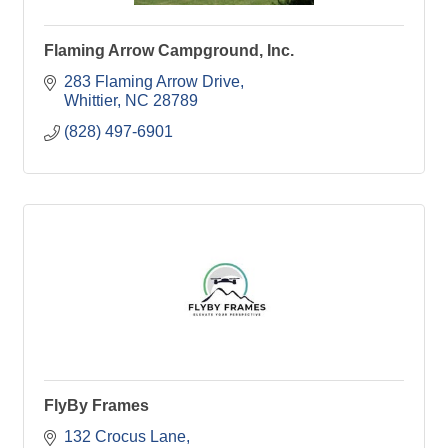
Flaming Arrow Campground, Inc.
283 Flaming Arrow Drive
Whittier
NC
28789
(828) 497-6901
FlyBy Frames
132 Crocus Lane