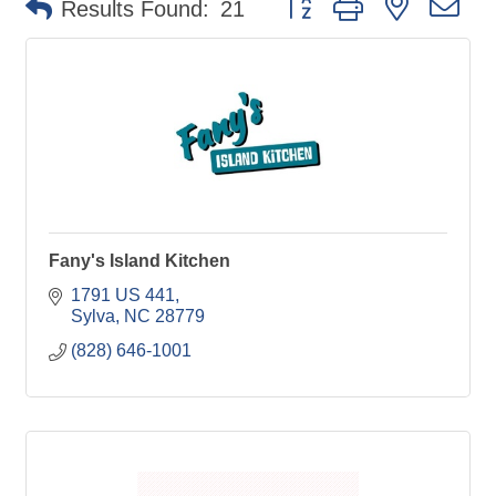
Results Found:
21
Fany's Island Kitchen
1791 US 441
Sylva
NC
28779
(828) 646-1001