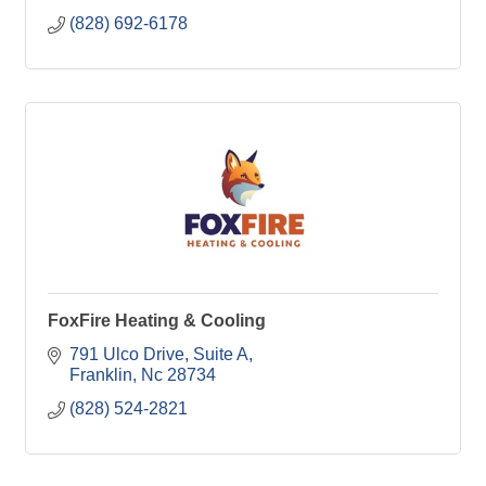
(828) 692-6178
FoxFire Heating & Cooling
791 Ulco Drive
Suite A
Franklin
Nc
28734
(828) 524-2821