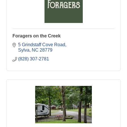
Foragers on the Creek
5 Grindstaff Cove Road
Sylva
NC
28779
(828) 307-2781