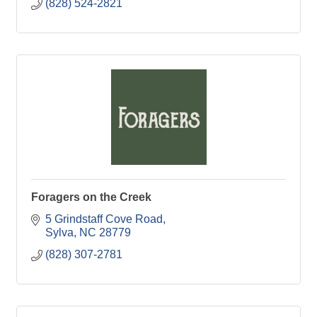
(828) 524-2821
Foragers on the Creek
5 Grindstaff Cove Road
Sylva
NC
28779
(828) 307-2781