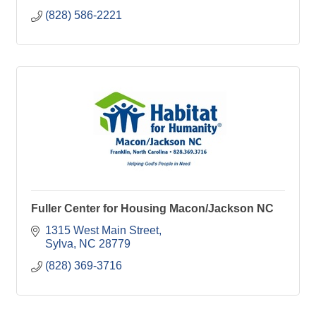
(828) 586-2221
Fuller Center for Housing Macon/Jackson NC
1315 West Main Street
Sylva
NC
28779
(828) 369-3716