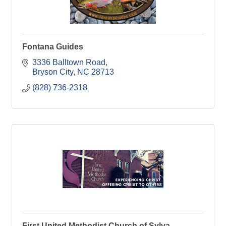
Fontana Guides
3336 Balltown Road
Bryson City
NC
28713
(828) 736-2318
First United Methodist Church of Sylva