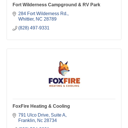
Fort Wilderness Campground & RV Park
284 Fort Wilderness Rd.
Whittier
NC
28789
(828) 497-9331
FoxFire Heating & Cooling
791 Ulco Drive
Suite A
Franklin
Nc
28734