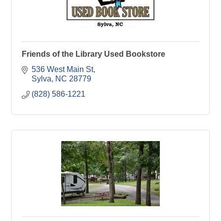
Friends of the Library Used Bookstore
536 West Main St
Sylva
NC
28779
(828) 586-1221