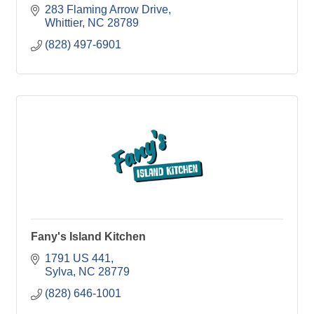
283 Flaming Arrow Drive
Whittier
NC
28789
(828) 497-6901
Fany's Island Kitchen
1791 US 441
Sylva
NC
28779
(828) 646-1001