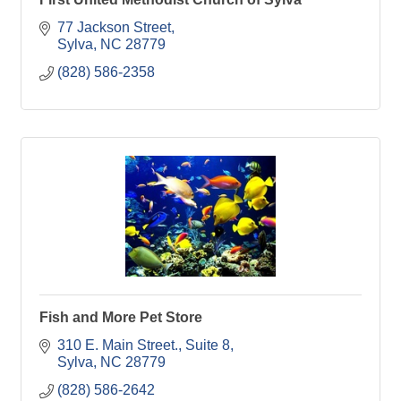
77 Jackson Street
Sylva
NC
28779
(828) 586-2358
Fish and More Pet Store
310 E. Main Street., Suite 8
Sylva
NC
28779
(828) 586-2642