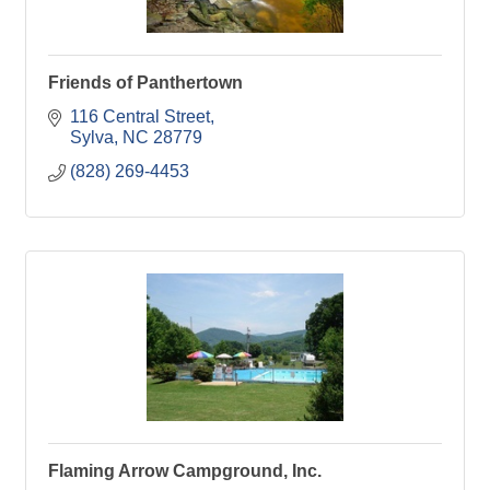
Friends of Panthertown
116 Central Street
Sylva
NC
28779
(828) 269-4453
Flaming Arrow Campground, Inc.