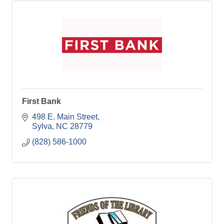
First Bank
498 E. Main Street
Sylva
NC
28779
(828) 586-1000