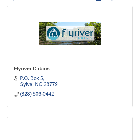
Flyriver Cabins
P.O. Box 5
Sylva
NC
28779
(828) 506-0442