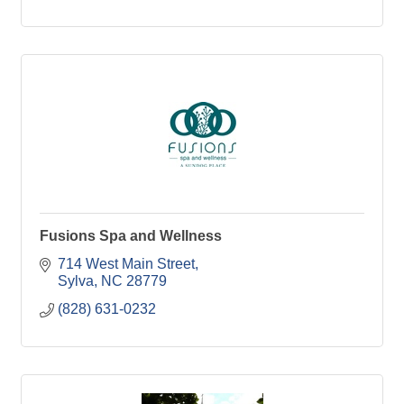
Fusions Spa and Wellness
714 West Main Street
Sylva
NC
28779
(828) 631-0232