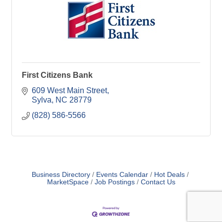
First Citizens Bank
609 West Main Street
Sylva
NC
28779
(828) 586-5566
Business Directory
Events Calendar
Hot Deals
MarketSpace
Job Postings
Contact Us