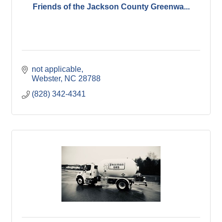
Friends of the Jackson County Greenwa...
not applicable
Webster
NC
28788
(828) 342-4341