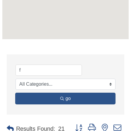
go
Button group with nested d
Results Found:
21