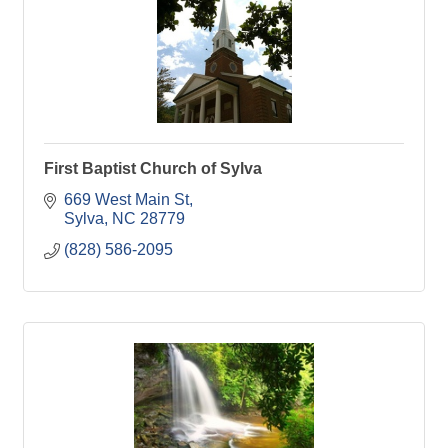
First Baptist Church of Sylva
669 West Main St
Sylva
NC
28779
(828) 586-2095