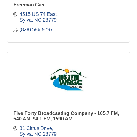
Freeman Gas
4515 US 74 East
Sylva
NC
28779
(828) 586-9797
Five Forty Broadcasting Company - 105.7 FM,
540 AM, 94.1 FM, 1590 AM
31 Citrus Drive
Sylva
NC
28779