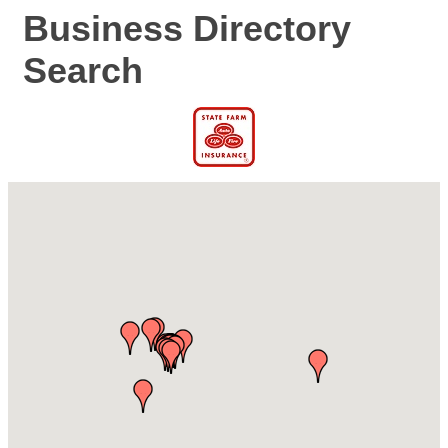
Business Directory
Search