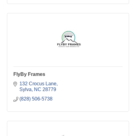
FlyBy Frames
132 Crocus Lane
Sylva
NC
28779
(828) 506-5738