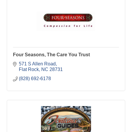
Four Seasons, The Care You Trust
571 S Allen Road
Flat Rock
NC
28731
(828) 692-6178