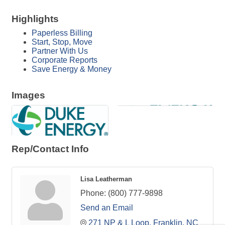
Highlights
Paperless Billing
Start, Stop, Move
Partner With Us
Corporate Reports
Save Energy & Money
Images
Rep/Contact Info
Lisa Leatherman
Phone:
(800) 777-9898
Send an Email
271 NP & L Loop
Franklin
NC