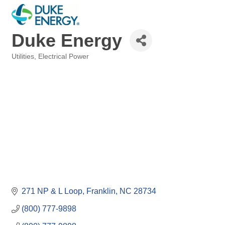
Duke Energy
Utilities
Electrical Power
Categories
271 NP & L Loop
Franklin
NC
28734
(800) 777-9898