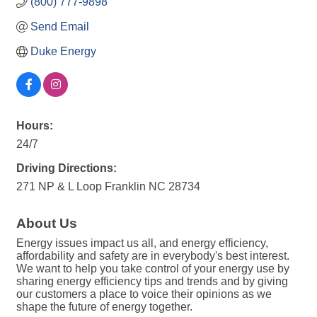
(800) 777-9898
Send Email
Duke Energy
Hours:
24/7
Driving Directions:
271 NP & L Loop Franklin NC 28734
About Us
Energy issues impact us all, and energy efficiency,
affordability and safety are in everybody's best interest.
We want to help you take control of your energy use by
sharing energy efficiency tips and trends and by giving
our customers a place to voice their opinions as we
shape the future of energy together.