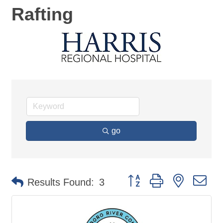
Rafting
go
Button group with nested d
Results Found:
3