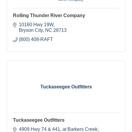
Rolling Thunder River Company
10160 Hwy 19W
Bryson City
NC
28713
(800) 408-RAFT
Tuckaseegee Outfitters
Tuckaseegee Outfitters
4909 Hwy 74 & 441
at Barkers Creek