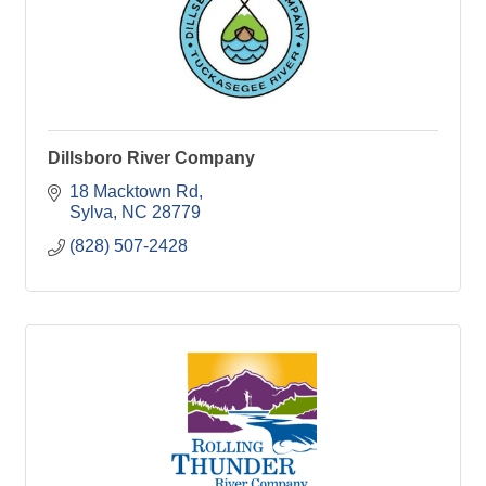
Dillsboro River Company
18 Macktown Rd
Sylva
NC
28779
(828) 507-2428