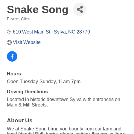
Snake Song
Florist
Gifts
Categories
610 West Main St.
Sylva
NC
28779
Visit Website
Hours:
Open Tuesday-Sunday, 11am-7pm.
Driving Directions:
Located in historic downtown Sylva with entrances on
Main & Mill Streets.
About Us
We at Snake Song bring you bounty from our farm and