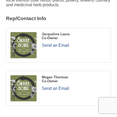
local friends! Bulk herbs, plants, pottery, flowers, culinary
and medicinal herb products.
Rep/Contact Info
Jacqueline Laura
Co-Owner
Send an Email
Megan Thurman
Co-Owner
Send an Email