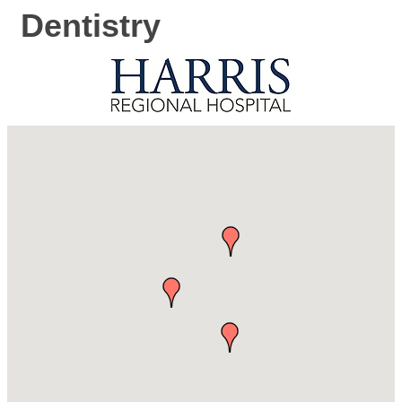
Dentistry