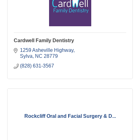
Cardwell Family Dentistry
1259 Asheville Highway
Sylva
NC
28779
(828) 631-3567
Rockcliff Oral and Facial Surgery & D...