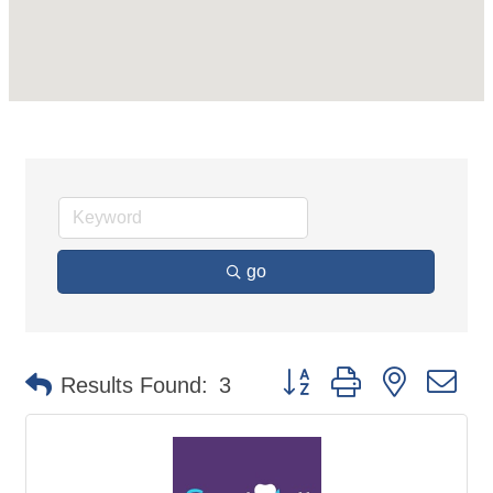
go
Button group with nested d
Results Found:
3