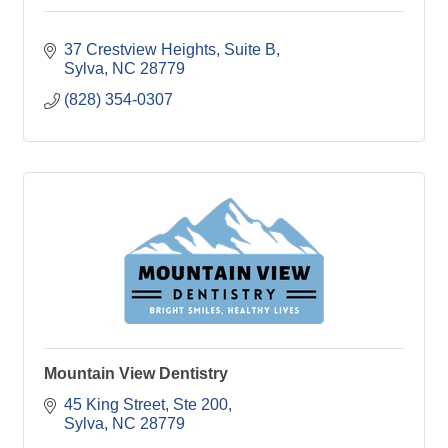
37 Crestview Heights
Suite B
Sylva
NC
28779
(828) 354-0307
Mountain View Dentistry
45 King Street
Ste 200
Sylva
NC
28779