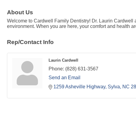
About Us
Welcome to Cardwell Family Dentistry! Dr. Laurin Cardwell an
environment. When you are here, your comfort and health are 
Rep/Contact Info
Laurin Cardwell
Phone:
(828) 631-3567
Send an Email
1259 Asheville Highway
Sylva
NC
2