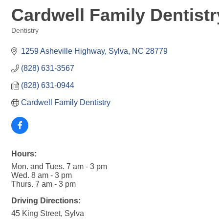
Cardwell Family Dentistr
Dentistry
Categories
1259 Asheville Highway
Sylva
NC
28779
(828) 631-3567
(828) 631-0944
Cardwell Family Dentistry
Hours:
Mon. and Tues. 7 am - 3 pm
Wed. 8 am - 3 pm
Thurs. 7 am - 3 pm
Driving Directions:
45 King Street, Sylva