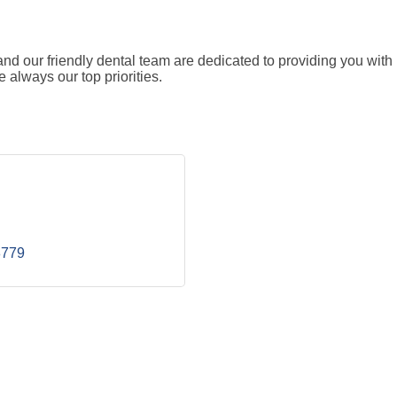
d our friendly dental team are dedicated to providing you with 
always our top priorities.
8779