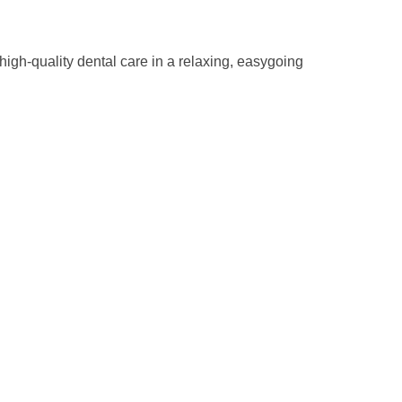
high-quality dental care in a relaxing, easygoing