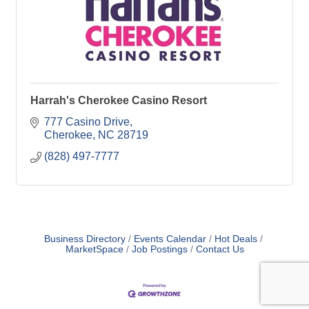
Harrah's Cherokee Casino Resort
777 Casino Drive
Cherokee
NC
28719
(828) 497-7777
Business Directory
Events Calendar
Hot Deals
MarketSpace
Job Postings
Contact Us