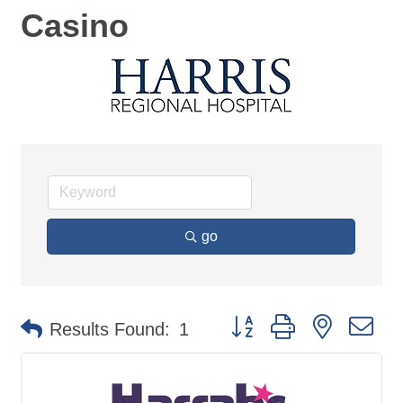
Casino
go
Button group with nested d
Results Found:
1