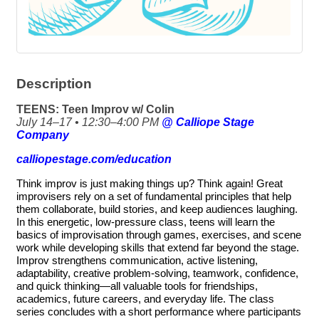
Description
TEENS: Teen Improv w/ Colin
July 14–17 • 12:30–4:00 PM
@ Calliope Stage
Company
calliopestage.com/education
Think improv is just making things up? Think again! Great
improvisers rely on a set of fundamental principles that help
them collaborate, build stories, and keep audiences laughing.
In this energetic, low-pressure class, teens will learn the
basics of improvisation through games, exercises, and scene
work while developing skills that extend far beyond the stage.
Improv strengthens communication, active listening,
adaptability, creative problem-solving, teamwork, confidence,
and quick thinking—all valuable tools for friendships,
academics, future careers, and everyday life. The class
series concludes with a short performance where participants