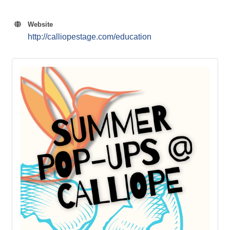
Website
http://calliopestage.com/education