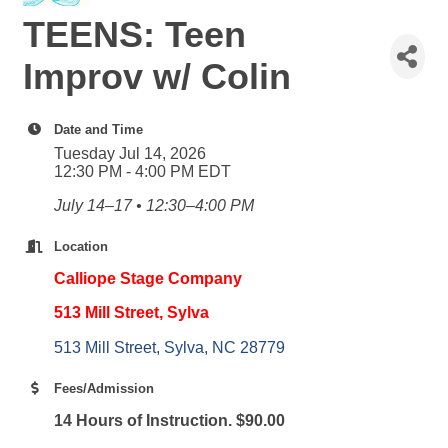
TEENS: Teen
Improv w/ Colin
Date and Time
Tuesday Jul 14, 2026
12:30 PM - 4:00 PM EDT
July 14–17 • 12:30–4:00 PM
Location
Calliope Stage Company
513 Mill Street, Sylva
513 Mill Street
Sylva
NC
28779
Fees/Admission
14 Hours of Instruction. $90.00