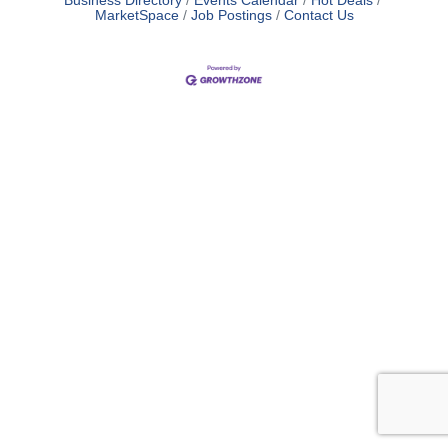
Business Directory
Events Calendar
Hot Deals
MarketSpace
Job Postings
Contact Us