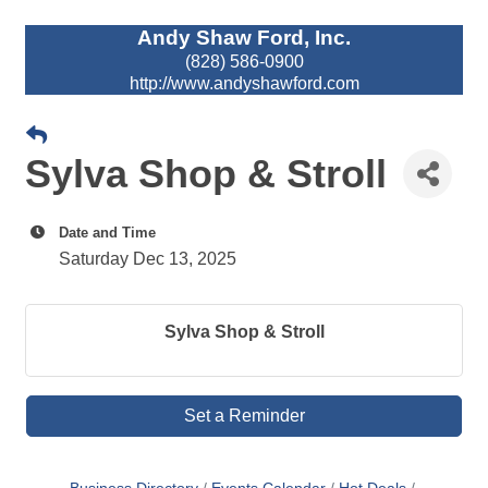
Andy Shaw Ford, Inc.
(828) 586-0900
http://www.andyshawford.com
Sylva Shop & Stroll
Date and Time
Saturday Dec 13, 2025
Sylva Shop & Stroll
Set a Reminder