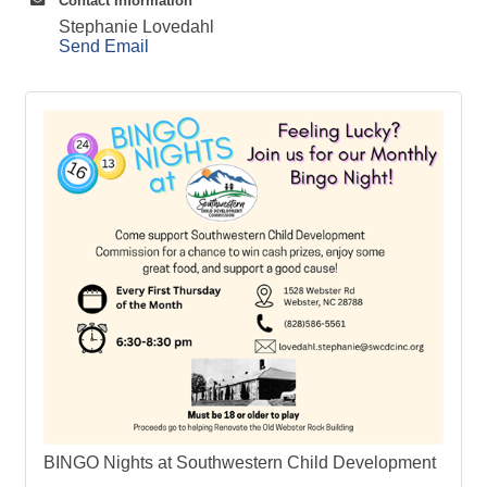
Contact Information
Stephanie Lovedahl
Send Email
BINGO Nights at Southwestern Child Development