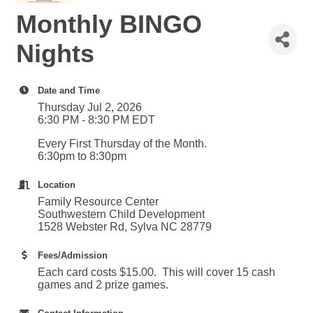
Monthly BINGO
Nights
Date and Time
Thursday Jul 2, 2026
6:30 PM - 8:30 PM EDT
Every First Thursday of the Month.
6:30pm to 8:30pm
Location
Family Resource Center
Southwestern Child Development
1528 Webster Rd, Sylva NC 28779
Fees/Admission
Each card costs $15.00. This will cover 15 cash
games and 2 prize games.