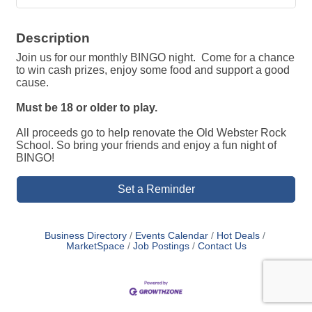
Description
Join us for our monthly BINGO night. Come for a chance
to win cash prizes, enjoy some food and support a good
cause.
Must be 18 or older to play.
All proceeds go to help renovate the Old Webster Rock
School. So bring your friends and enjoy a fun night of
BINGO!
Set a Reminder
Business Directory
Events Calendar
Hot Deals
MarketSpace
Job Postings
Contact Us