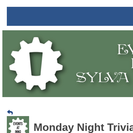
Monday Night Trivia