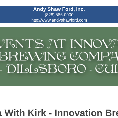
Andy Shaw Ford, Inc.
(828) 586-0900
http://www.andyshawford.com
 With Kirk - Innovation B