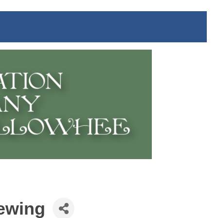
rewing