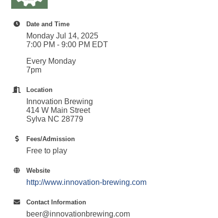
Date and Time
Monday Jul 14, 2025
7:00 PM - 9:00 PM EDT
Every Monday
7pm
Location
Innovation Brewing
414 W Main Street
Sylva NC 28779
Fees/Admission
Free to play
Website
http://www.innovation-brewing.com
Contact Information
beer@innovationbrewing.com