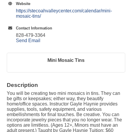
Website
https://stecoahvalleycenter.com/calendar/mini-
mosaic-tins/
Contact Information
828-479-3364
Send Email
Mini Mosaic Tins
Description
You will be creating two mini mosaics in tins. They can
be gifts or keepsakes; either way, they beautify
home/office spaces. Instructor Gayle Haynie provides
supplies, tools, safety equipment, and various
embellishments for final touches. Be creative. You can
incorporate jewelry pieces that you no longer wear. The
options are limitless. (Ages 12+, Minors must have an
adult present.) Taught by Gayle Haynie Tuition: $60