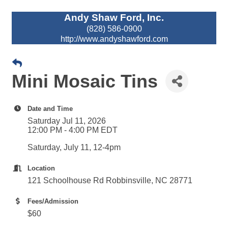
Andy Shaw Ford, Inc.
(828) 586-0900
http://www.andyshawford.com
Mini Mosaic Tins
Date and Time
Saturday Jul 11, 2026
12:00 PM - 4:00 PM EDT
Saturday, July 11, 12-4pm
Location
121 Schoolhouse Rd Robbinsville, NC 28771
Fees/Admission
$60