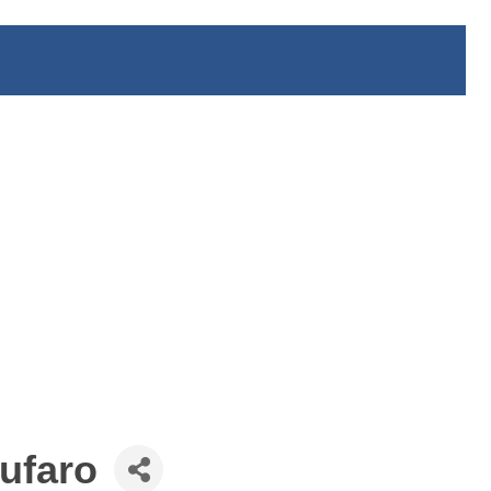
ufaro