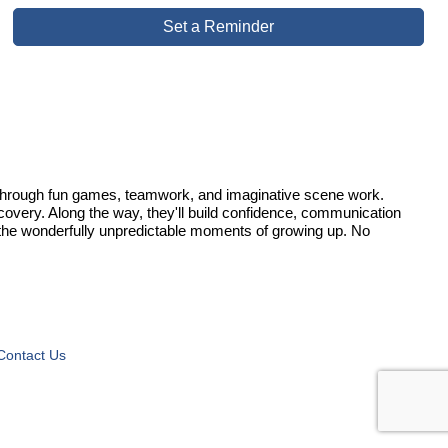
Set a Reminder
on through fun games, teamwork, and imaginative scene work.
iscovery. Along the way, they'll build confidence, communication
ll the wonderfully unpredictable moments of growing up. No
Contact Us