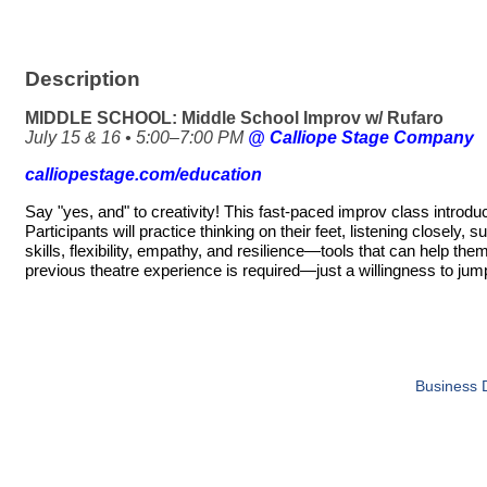
Description
MIDDLE SCHOOL: Middle School Improv w/ Rufaro
July 15 & 16 • 5:00–7:00 PM
@ Calliope Stage Company
calliopestage.com/education
Say "yes, and" to creativity! This fast-paced improv class introd
Participants will practice thinking on their feet, listening closel
skills, flexibility, empathy, and resilience—tools that can help 
previous theatre experience is required—just a willingness to jum
Business D