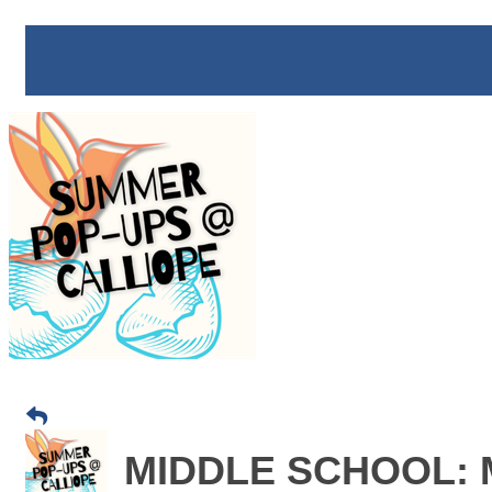
MIDDLE SCHOOL: Mi