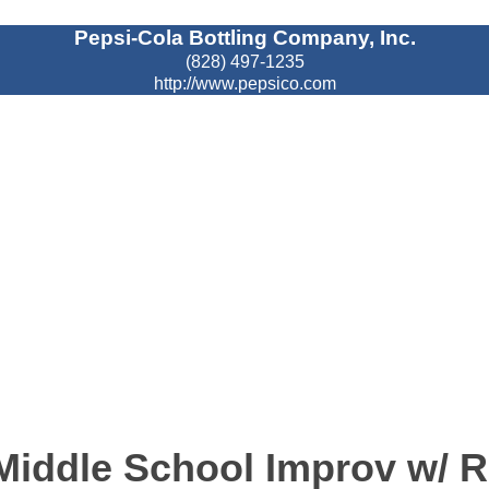
Pepsi-Cola Bottling Company, Inc.
(828) 497-1235
http://www.pepsico.com
ddle School Improv w/ R