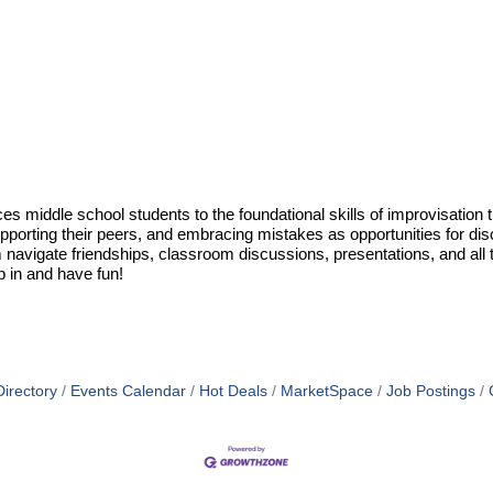
uces middle school students to the foundational skills of improvisati
y, supporting their peers, and embracing mistakes as opportunities for d
them navigate friendships, classroom discussions, presentations, and a
p in and have fun!
irectory
Events Calendar
Hot Deals
MarketSpace
Job Postings