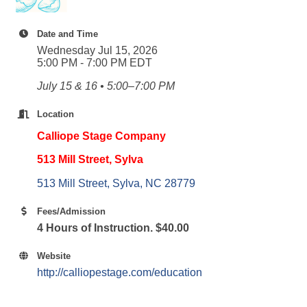
Date and Time
Wednesday Jul 15, 2026
5:00 PM - 7:00 PM EDT
July 15 & 16 • 5:00–7:00 PM
Location
Calliope Stage Company
513 Mill Street, Sylva
513 Mill Street
Sylva
NC
28779
Fees/Admission
4 Hours of Instruction. $40.00
Website
http://calliopestage.com/education