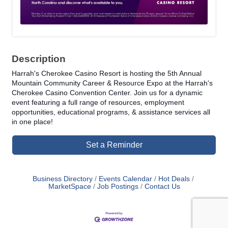
Description
Harrah's Cherokee Casino Resort is hosting the 5th Annual
Mountain Community Career & Resource Expo at the Harrah's
Cherokee Casino Convention Center. Join us for a dynamic
event featuring a full range of resources, employment
opportunities, educational programs, & assistance services all
in one place!
Set a Reminder
Business Directory
Events Calendar
Hot Deals
MarketSpace
Job Postings
Contact Us