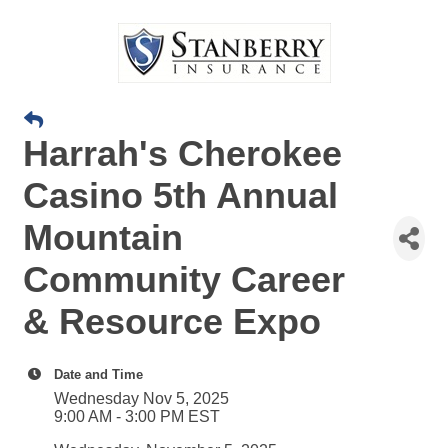
Harrah's Cherokee
Casino 5th Annual
Mountain
Community Career
& Resource Expo
Date and Time
Wednesday Nov 5, 2025
9:00 AM - 3:00 PM EST