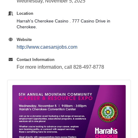
Wednesday, November 5, 2025
Location
Harrah's Cherokee Casino . 777 Casino Drive in
Cherokee.
Website
http://www.caesarsjobs.com
Contact Information
For more information, call 828-497-8778