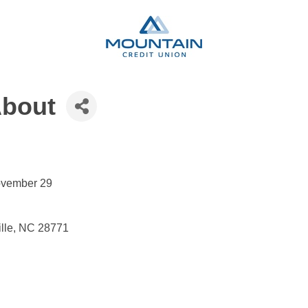
About
November 29
ille, NC 28771