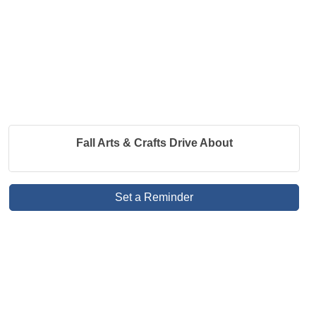
Fall Arts & Crafts Drive About
Set a Reminder