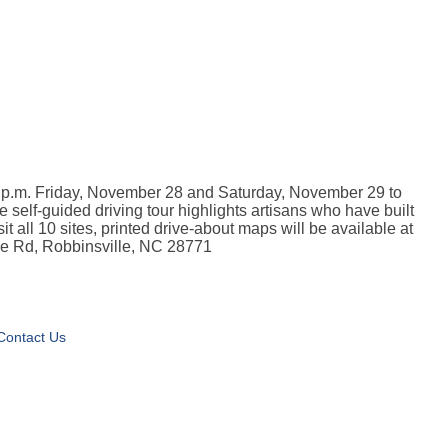
 5 p.m. Friday, November 28 and Saturday, November 29 to
 self-guided driving tour highlights artisans who have built
it all 10 sites, printed drive-about maps will be available at
use Rd, Robbinsville, NC 28771
Contact Us