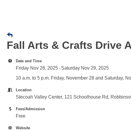
Fall Arts & Crafts Drive 
Date and Time
Friday Nov 28, 2025
Saturday Nov 29, 2025
10 a.m. to 5 p.m. Friday, November 28 and Saturday, 
Location
Stecoah Valley Center, 121 Schoolhouse Rd, Robbinsv
Fees/Admission
Free
Website