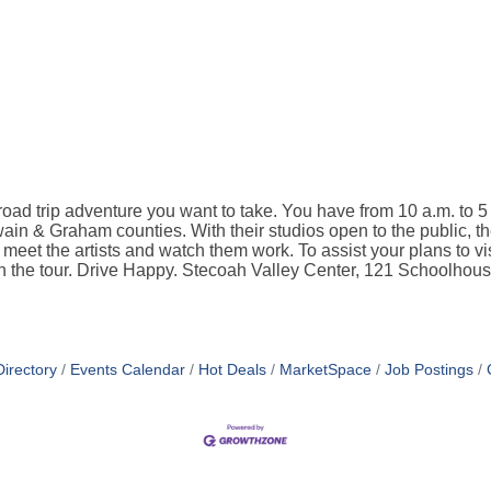
road trip adventure you want to take. You have from 10 a.m. to
ain & Graham counties. With their studios open to the public, the
o meet the artists and watch them work. To assist your plans to vis
 on the tour. Drive Happy. Stecoah Valley Center, 121 Schoolho
irectory
Events Calendar
Hot Deals
MarketSpace
Job Postings