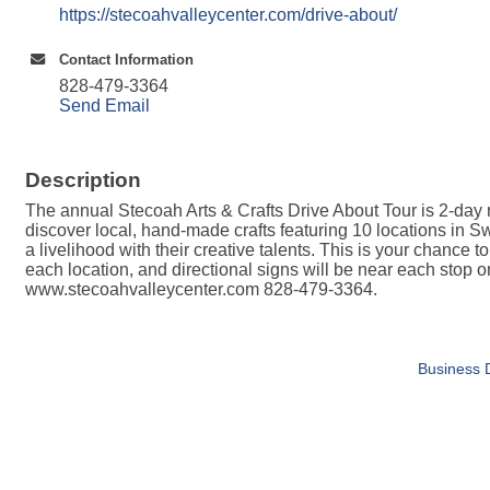
https://stecoahvalleycenter.com/drive-about/
Contact Information
828-479-3364
Send Email
Description
The annual Stecoah Arts & Crafts Drive About Tour is 2-day 
discover local, hand-made crafts featuring 10 locations in Sw
a livelihood with their creative talents. This is your chance t
each location, and directional signs will be near each stop
www.stecoahvalleycenter.com 828-479-3364.
Business D