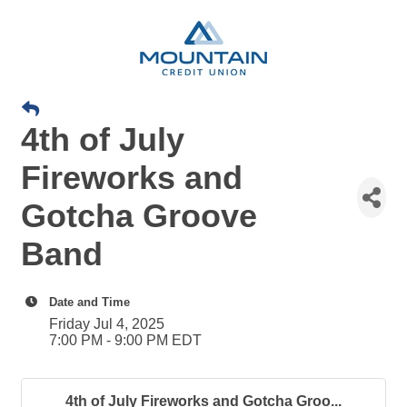
4th of July
Fireworks and
Gotcha Groove
Band
Date and Time
Friday Jul 4, 2025
7:00 PM - 9:00 PM EDT
4th of July Fireworks and Gotcha Groo...