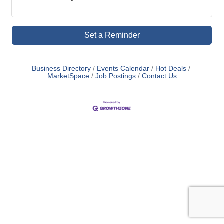
Set a Reminder
Business Directory
Events Calendar
Hot Deals
MarketSpace
Job Postings
Contact Us