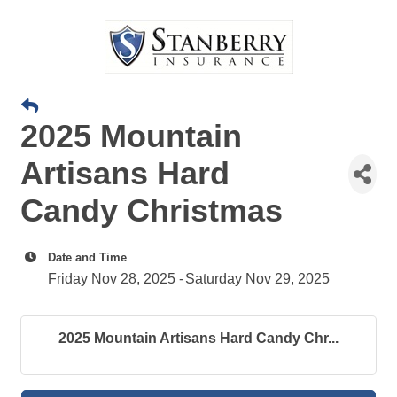
2025 Mountain
Artisans Hard
Candy Christmas
Date and Time
Friday Nov 28, 2025
Saturday Nov 29, 2025
2025 Mountain Artisans Hard Candy Chr...