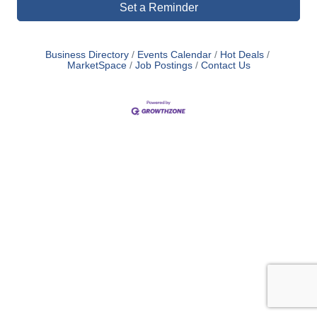
Set a Reminder
Business Directory
Events Calendar
Hot Deals
MarketSpace
Job Postings
Contact Us