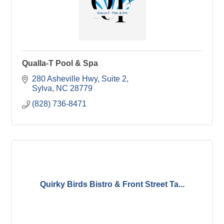
Qualla-T Pool & Spa
280 Asheville Hwy
Suite 2
Sylva
NC
28779
(828) 736-8471
Quirky Birds Bistro & Front Street Ta...