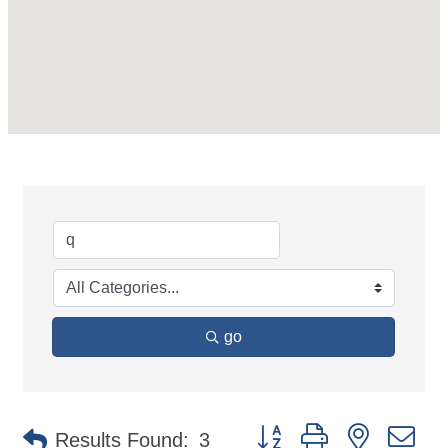
go
Button group with nested d
Results Found:
3