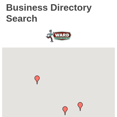
Business Directory
Search