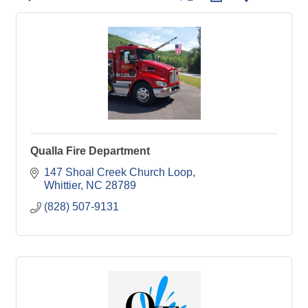
Qualla Fire Department
147 Shoal Creek Church Loop
Whittier
NC
28789
(828) 507-9131