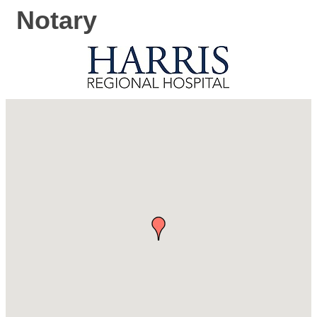
Notary