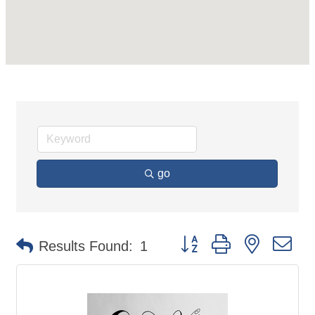
go
Button group with nested d
Results Found:
1