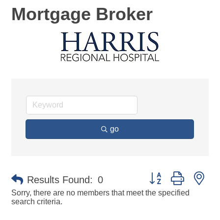
Mortgage Broker
go
Button group with ne
Results Found:
0
Sorry, there are no members that meet the specified
search criteria.