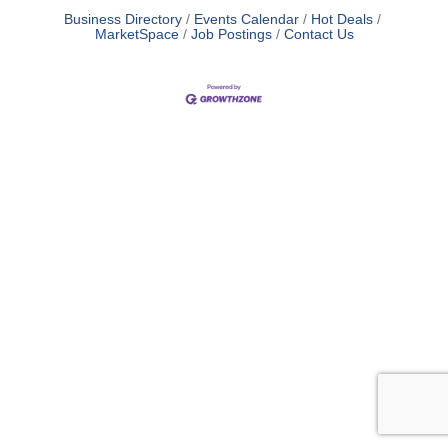
Business Directory
Events Calendar
Hot Deals
MarketSpace
Job Postings
Contact Us