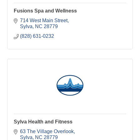
Fusions Spa and Wellness
714 West Main Street
Sylva
NC
28779
(828) 631-0232
Sylva Health and Fitness
63 The Village Overlook
Sylva
NC
28779