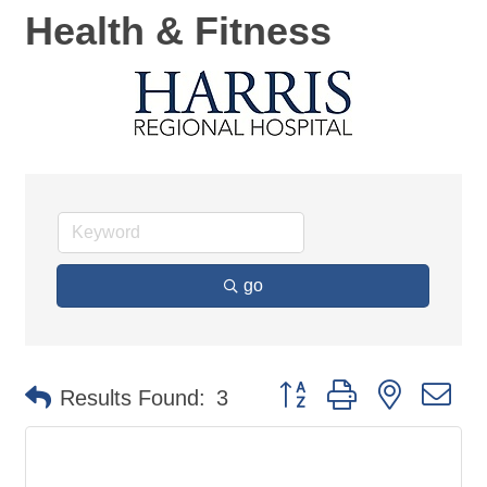
Health & Fitness
go
Button group with nested d
Results Found:
3