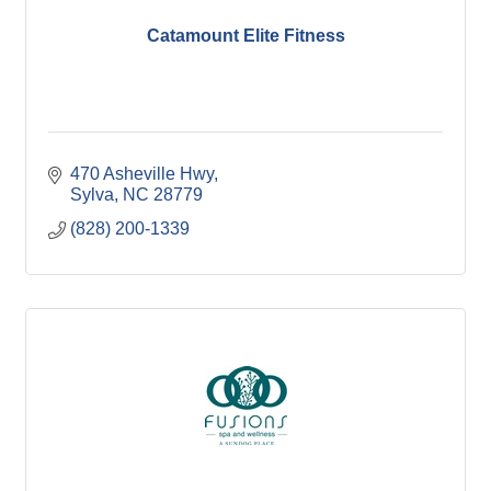
Catamount Elite Fitness
470 Asheville Hwy
Sylva
NC
28779
(828) 200-1339