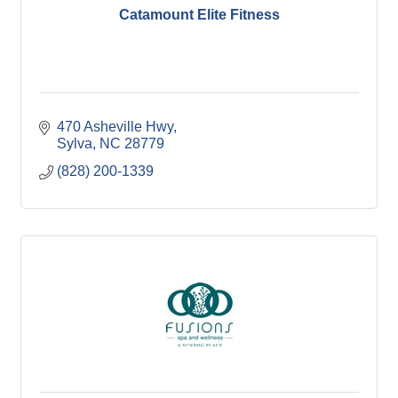
Catamount Elite Fitness
470 Asheville Hwy
Sylva
NC
28779
(828) 200-1339