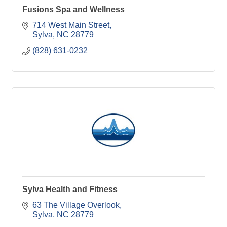
Fusions Spa and Wellness
714 West Main Street
Sylva
NC
28779
(828) 631-0232
Sylva Health and Fitness
63 The Village Overlook
Sylva
NC
28779