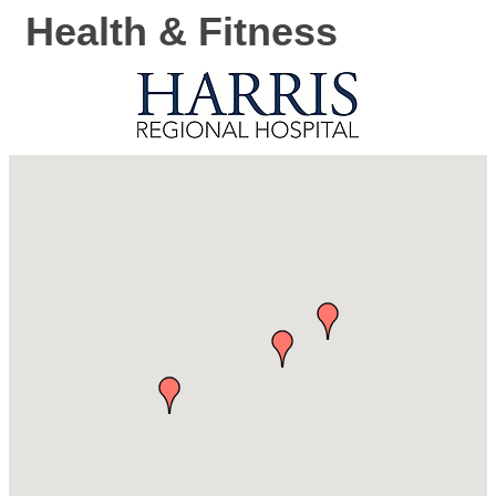
Health & Fitness