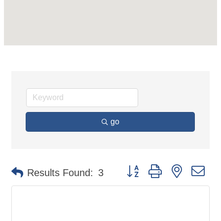
go
Button group with nested d
Results Found:
3