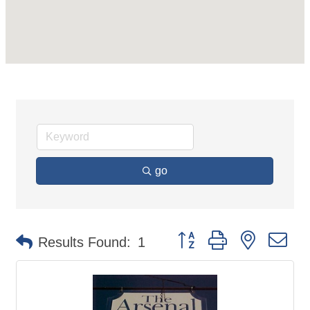
go
Button group with nested d
Results Found:
1