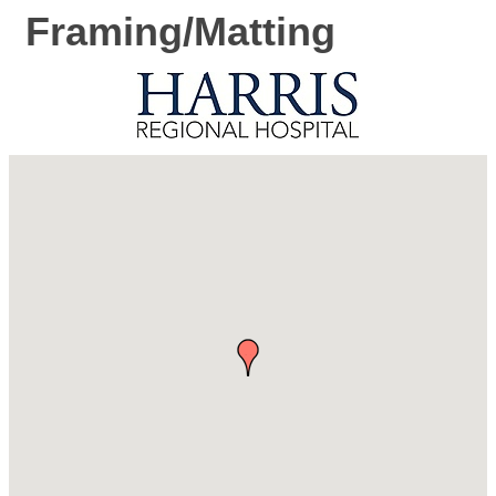
Framing/Matting