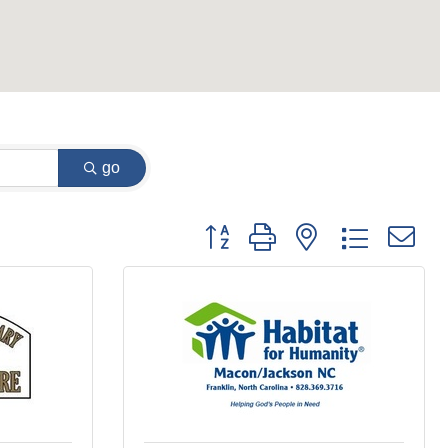
go
Button group with nested dropdown