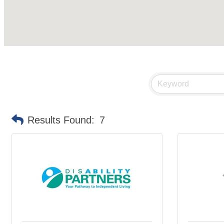
Results Found:
7