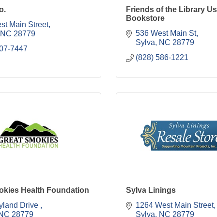
o.
Friends of the Library U
Bookstore
st Main Street
536 West Main St
NC
28779
Sylva
NC
28779
507-7447
(828) 586-1221
okies Health Foundation
Sylva Linings
yland Drive 
1264 West Main Street
NC
28779
Sylva
NC
28779