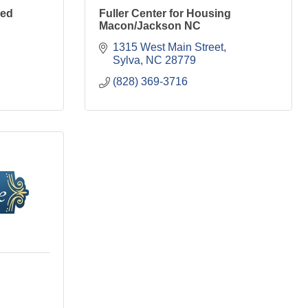
sed
Fuller Center for Housing
Macon/Jackson NC
1315 West Main Street
Sylva
NC
28779
(828) 369-3716