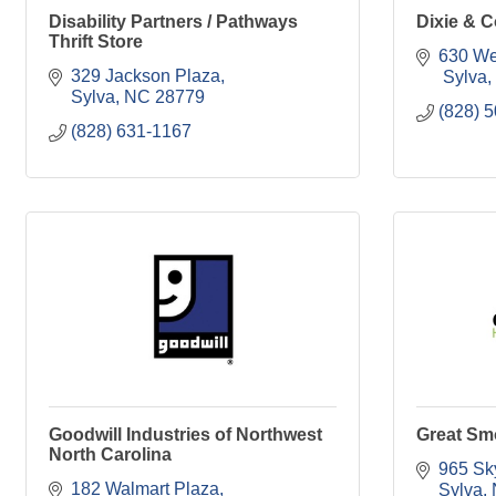
Disability Partners / Pathways
Dixie & C
Thrift Store
630 We
329 Jackson Plaza
 Sylva
Sylva
NC
28779
(828) 
(828) 631-1167
Goodwill Industries of Northwest
Great Sm
North Carolina
965 Sk
182 Walmart Plaza
Sylva