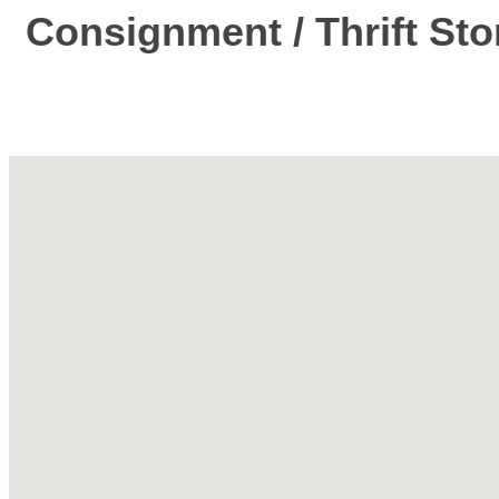
Consignment / Thrift Sto