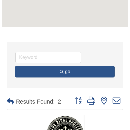
go
Button group with nested d
Results Found:
2