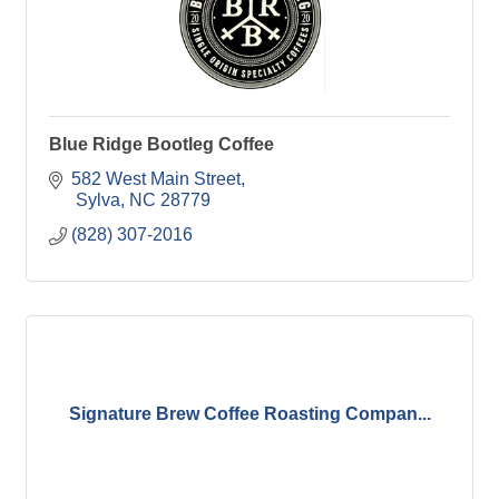
Blue Ridge Bootleg Coffee
582 West Main Street
 Sylva
NC
28779
(828) 307-2016
Signature Brew Coffee Roasting Compan...