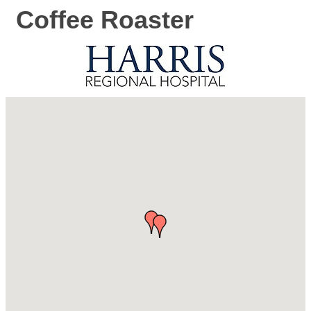
Coffee Roaster