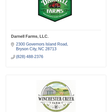
Darnell Farms, LLC.
2300 Governors Island Road
Bryson City
NC
28713
(828) 488-2376