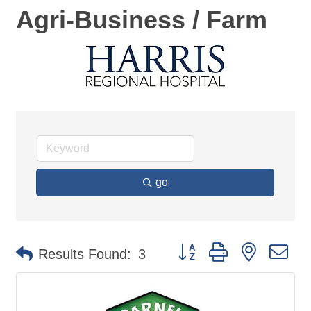
Agri-Business / Farm
go
Button group with nested d
Results Found:
3