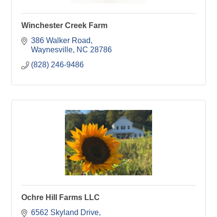
Winchester Creek Farm
386 Walker Road
Waynesville
NC
28786
(828) 246-9486
Ochre Hill Farms LLC
6562 Skyland Drive