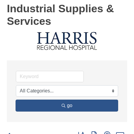
Industrial Supplies &
Services
go
Button group with nested d