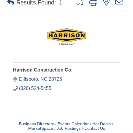
Results Found:
1
Harrison Construction Co.
Dillsboro
NC
28725
(828) 524-5455
Business Directory
Events Calendar
Hot Deals
MarketSpace
Job Postings
Contact Us