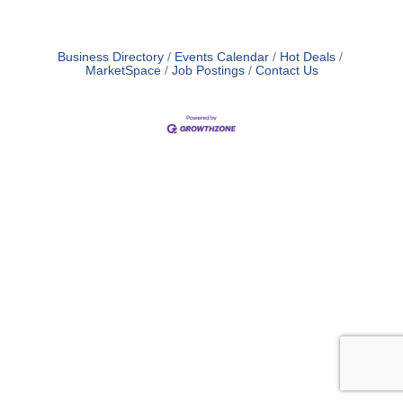
Business Directory
Events Calendar
Hot Deals
MarketSpace
Job Postings
Contact Us