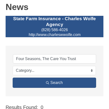
News
State Farm Insurance - Charles Wolfe
Agency
(828) 586-4026
http://www.charleswwolfe.com
Search
Results Found:
0
But