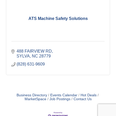
ATS Machine Safety Solutions
488 FAIRVIEW RD
SYLVA
NC
28779
(828) 631-9609
Business Directory
Events Calendar
Hot Deals
MarketSpace
Job Postings
Contact Us