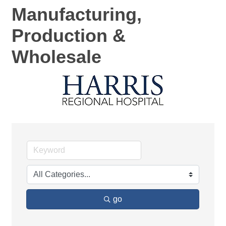
Manufacturing,
Production &
Wholesale
go