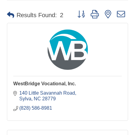
Button group with nested d
Results Found:
2
WestBridge Vocational, Inc.
140 Little Savannah Road
Sylva
NC
28779
(828) 586-8981