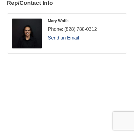
Rep/Contact Info
Mary Wolfe
Phone:
(828) 788-0312
Send an Email