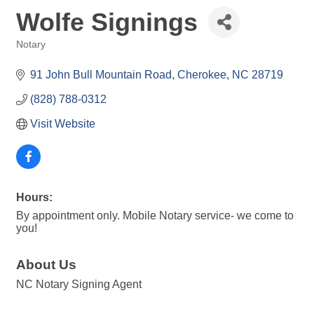
Wolfe Signings
Notary
Categories
91 John Bull Mountain Road
Cherokee
NC
28719
(828) 788-0312
Visit Website
Hours:
By appointment only. Mobile Notary service- we come to
you!
About Us
NC Notary Signing Agent