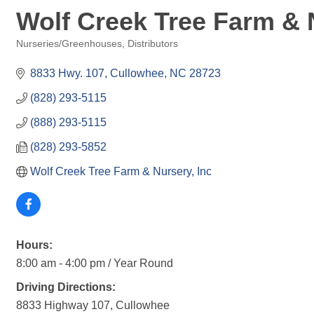
Wolf Creek Tree Farm & N
Nurseries/Greenhouses
Distributors
Categories
8833 Hwy. 107
Cullowhee
NC
28723
(828) 293-5115
(888) 293-5115
(828) 293-5852
Wolf Creek Tree Farm & Nursery, Inc
Hours:
8:00 am - 4:00 pm / Year Round
Driving Directions:
8833 Highway 107, Cullowhee