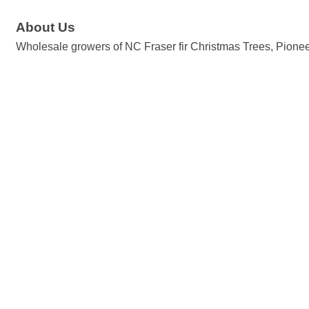
About Us
Wholesale growers of NC Fraser fir Christmas Trees, Pioneer