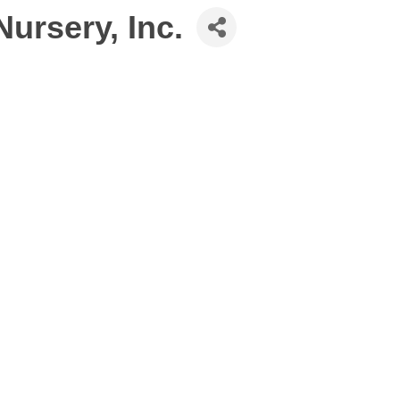
ursery, Inc.