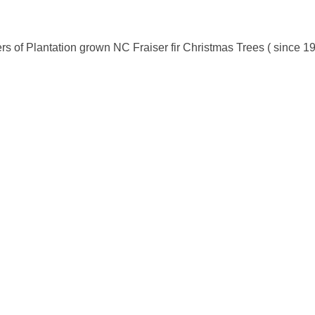
s of Plantation grown NC Fraiser fir Christmas Trees ( since 1