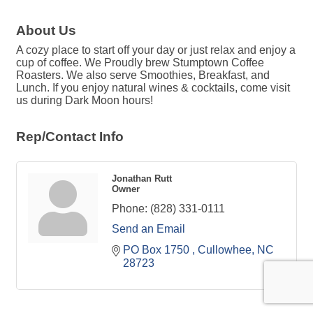
About Us
A cozy place to start off your day or just relax and enjoy a
cup of coffee. We Proudly brew Stumptown Coffee
Roasters. We also serve Smoothies, Breakfast, and
Lunch. If you enjoy natural wines & cocktails, come visit
us during Dark Moon hours!
Rep/Contact Info
Jonathan Rutt
Owner
Phone:
(828) 331-0111
Send an Email
PO Box 1750 
Cullowhee
NC
28723