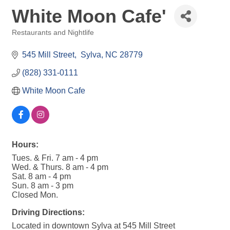
White Moon Cafe'
Restaurants and Nightlife
Categories
545 Mill Street
 Sylva
NC
28779
(828) 331-0111
White Moon Cafe
Hours:
Tues. & Fri. 7 am - 4 pm
Wed. & Thurs. 8 am - 4 pm
Sat. 8 am - 4 pm
Sun. 8 am - 3 pm
Closed Mon.
Driving Directions:
Located in downtown Sylva at 545 Mill Street