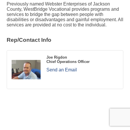
Previously named Webster Enterprises of Jackson
County, WestBridge Vocational provides programs and
services to bridge the gap between people with
disabilities or disadvantages and gainful employment. All
services are provided at no cost to the individual.
Rep/Contact Info
Joe Rigdon
Chief Operations Officer
Send an Email