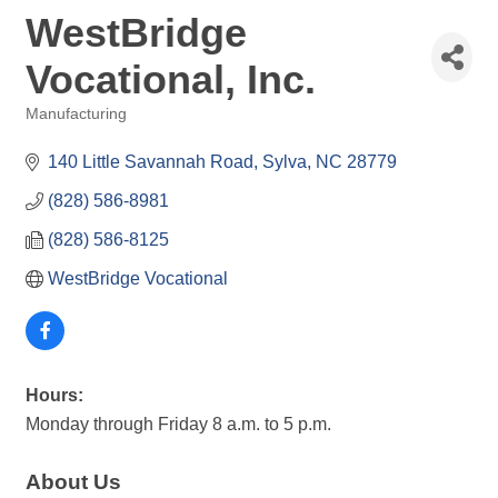
WestBridge
Vocational, Inc.
Manufacturing
Categories
140 Little Savannah Road
Sylva
NC
28779
(828) 586-8981
(828) 586-8125
WestBridge Vocational
Hours:
Monday through Friday 8 a.m. to 5 p.m.
About Us