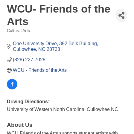
WCU- Friends of the
Arts
Cultural Arts
Categories
One University Drive
392 Belk Building
Cullowhee
NC
28723
(828) 227-7028
WCU - Friends of the Arts 
Driving Directions:
University of Western North Carolina, Cullowhee NC
About Us
WCU Friends of the Arts supports student artists with