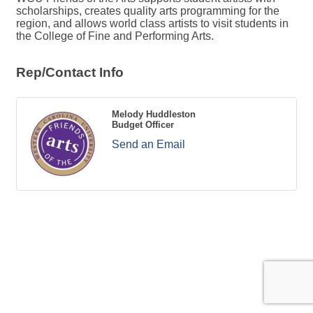
scholarships, creates quality arts programming for the
region, and allows world class artists to visit students in
the College of Fine and Performing Arts.
Rep/Contact Info
Melody Huddleston
Budget Officer
Send an Email