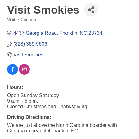
Visit Smokies
Visitor Centers
Categories
4437 Georgia Road
Franklin
NC
28734
(828) 369-9606
Visit Smokies
Hours:
Open Sunday-Saturday
9 a.m. - 5 p.m.
Closed Christmas and Thanksgiving
Driving Directions:
We are just above the North Carolina boarder with
Georgia in beautiful Franklin NC.