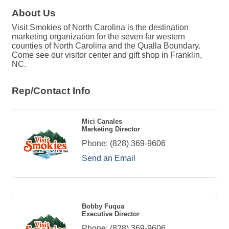
About Us
Visit Smokies of North Carolina is the destination
marketing organization for the seven far western
counties of North Carolina and the Qualla Boundary.
Come see our visitor center and gift shop in Franklin,
NC.
Rep/Contact Info
Mici Canales
Marketing Director
Phone:
(828) 369-9606
Send an Email
Bobby Fuqua
Executive Director
Phone:
(828) 369-9606