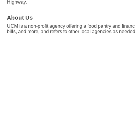
Highway.
About Us
UCM is a non-profit agency offering a food pantry and financi
bills, and more, and refers to other local agencies as needed