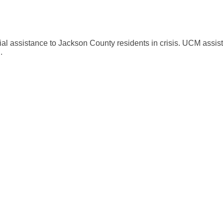
al assistance to Jackson County residents in crisis. UCM assists 
.