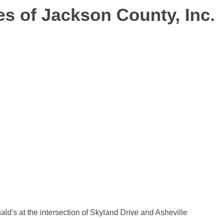
es of Jackson County, Inc.
ld's at the intersection of Skyland Drive and Asheville