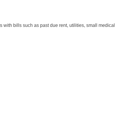
with bills such as past due rent, utilities, small medical