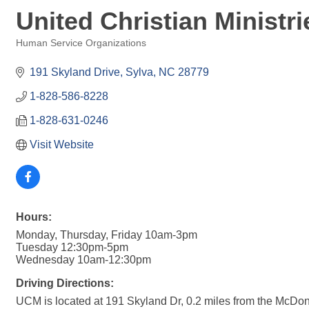
United Christian Ministri
Human Service Organizations
Categories
191 Skyland Drive
Sylva
NC
28779
1-828-586-8228
1-828-631-0246
Visit Website
Hours:
Monday, Thursday, Friday 10am-3pm
Tuesday 12:30pm-5pm
Wednesday 10am-12:30pm
Driving Directions:
UCM is located at 191 Skyland Dr, 0.2 miles from the McDona