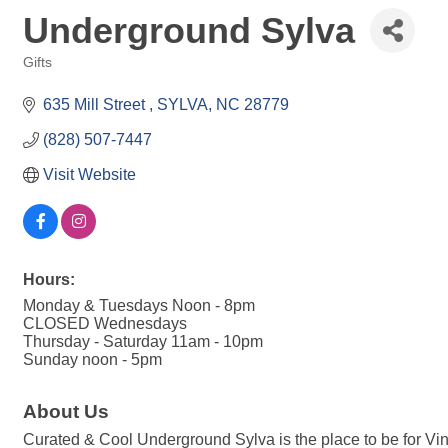
Underground Sylva
Gifts
Categories
635 Mill Street 
SYLVA
NC
28779
(828) 507-7447
Visit Website
Hours:
Monday & Tuesdays Noon - 8pm
CLOSED Wednesdays
Thursday - Saturday 11am - 10pm
Sunday noon - 5pm
About Us
Curated & Cool Underground Sylva is the place to be for Vi