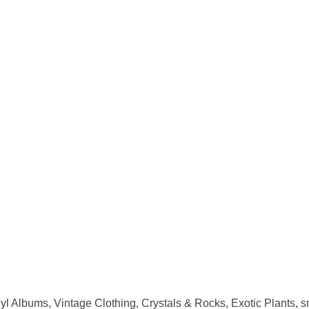
nyl Albums, Vintage Clothing, Crystals & Rocks, Exotic Plants