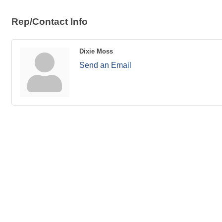
Rep/Contact Info
Dixie Moss
Send an Email