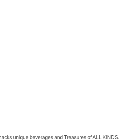
, snacks unique beverages and Treasures of ALL KINDS.