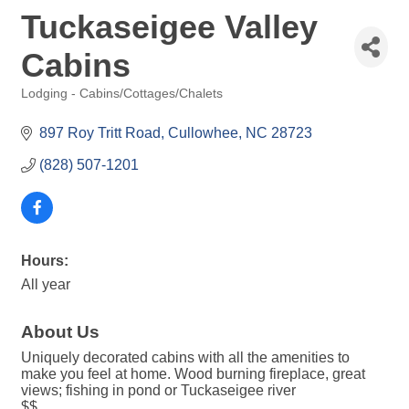
Tuckaseigee Valley
Cabins
Lodging - Cabins/Cottages/Chalets
Categories
897 Roy Tritt Road
Cullowhee
NC
28723
(828) 507-1201
Hours:
All year
About Us
Uniquely decorated cabins with all the amenities to
make you feel at home. Wood burning fireplace, great
views; fishing in pond or Tuckaseigee river
$$