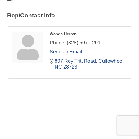
Rep/Contact Info
Wanda Herren
Phone:
(828) 507-1201
Send an Email
897 Roy Tritt Road
Cullowhee
NC
28723