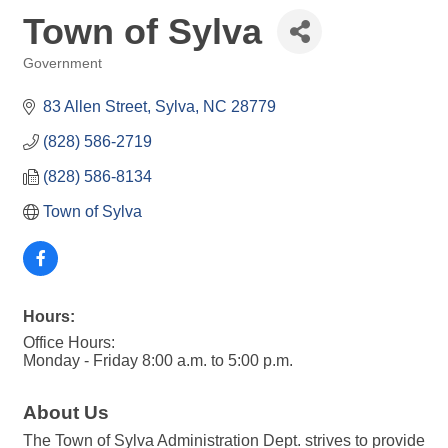
Town of Sylva
Government
Categories
83 Allen Street
Sylva
NC
28779
(828) 586-2719
(828) 586-8134
Town of Sylva
Hours:
Office Hours:
Monday - Friday 8:00 a.m. to 5:00 p.m.
About Us
The Town of Sylva Administration Dept. strives to provide