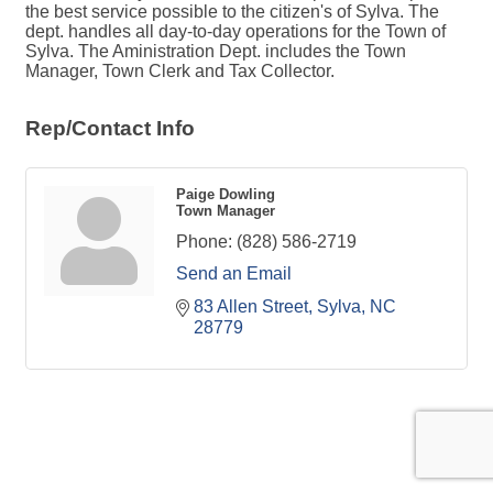
the best service possible to the citizen's of Sylva. The
dept. handles all day-to-day operations for the Town of
Sylva. The Aministration Dept. includes the Town
Manager, Town Clerk and Tax Collector.
Rep/Contact Info
Paige Dowling
Town Manager
Phone:
(828) 586-2719
Send an Email
83 Allen Street
Sylva
NC
28779