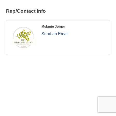
Rep/Contact Info
Melanie Joiner
Send an Email