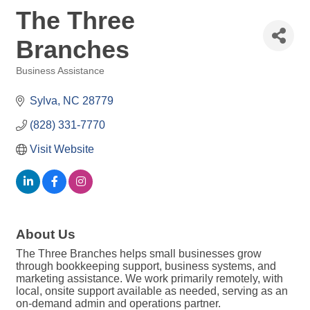
The Three
Branches
Business Assistance
Categories
Sylva
NC
28779
(828) 331-7770
Visit Website
About Us
The Three Branches helps small businesses grow
through bookkeeping support, business systems, and
marketing assistance. We work primarily remotely, with
local, onsite support available as needed, serving as an
on-demand admin and operations partner.