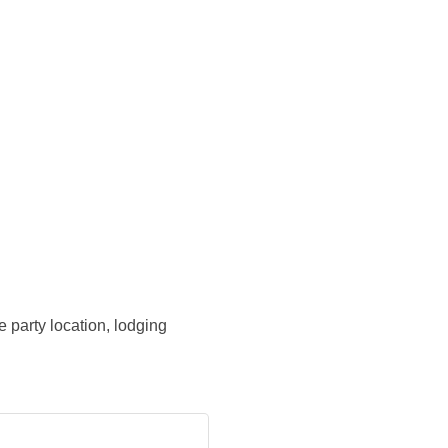
 party location, lodging