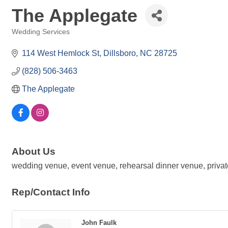
The Applegate
Wedding Services
Categories
114 West Hemlock St
Dillsboro
NC
28725
(828) 506-3463
The Applegate 
About Us
wedding venue, event venue, rehearsal dinner venue, private
Rep/Contact Info
John Faulk