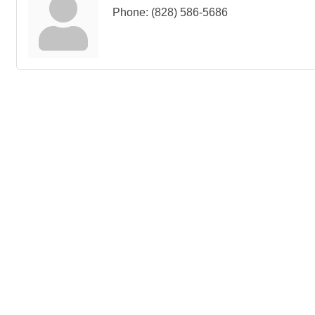
Phone:
(828) 586-5686