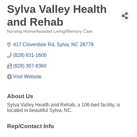
Sylva Valley Health
and Rehab
Nursing Home/Assisted Living/Memory Care
Categories
417 Cloverdale Rd
Sylva
NC
28779
(828) 631-1600
(828) 307-8360
Visit Website
About Us
Sylva Valley Health and Rehab, a 106-bed facility, is
located in beautiful Sylva, NC.
Rep/Contact Info