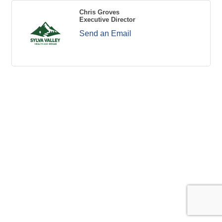
Chris Groves
Executive Director
Send an Email