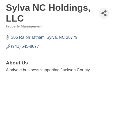
Sylva NC Holdings,
LLC
Property Management
Categories
306 Ralph Tatham
Sylva
NC
28779
(941) 545-8677
About Us
A private business supporting Jackson County.