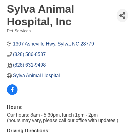
Sylva Animal
Hospital, Inc
Pet Services
Categories
1307 Asheville Hwy
Sylva
NC
28779
(828) 586-8587
(828) 631-9498
Sylva Animal Hospital
Hours:
Our hours: 8am - 5:30pm, lunch 1pm - 2pm
(hours may vary, please call our office with updates!)
Driving Directions: