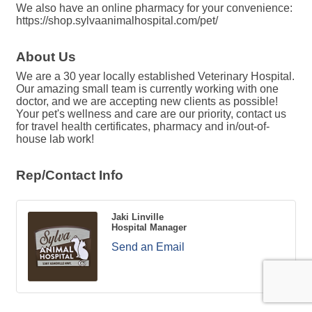
We also have an online pharmacy for your convenience:
https://shop.sylvaanimalhospital.com/pet/
About Us
We are a 30 year locally established Veterinary Hospital.
Our amazing small team is currently working with one
doctor, and we are accepting new clients as possible!
Your pet's wellness and care are our priority, contact us
for travel health certificates, pharmacy and in/out-of-
house lab work!
Rep/Contact Info
Jaki Linville
Hospital Manager
Send an Email