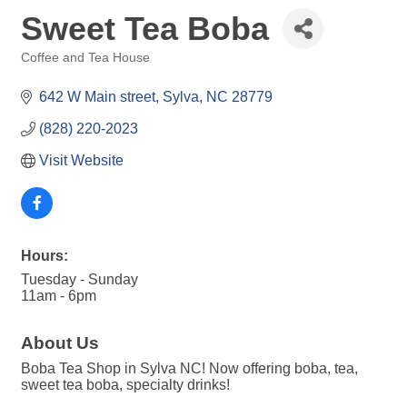
Sweet Tea Boba
Coffee and Tea House
Categories
642 W Main street
Sylva
NC
28779
(828) 220-2023
Visit Website
Hours:
Tuesday - Sunday
11am - 6pm
About Us
Boba Tea Shop in Sylva NC! Now offering boba, tea,
sweet tea boba, specialty drinks!