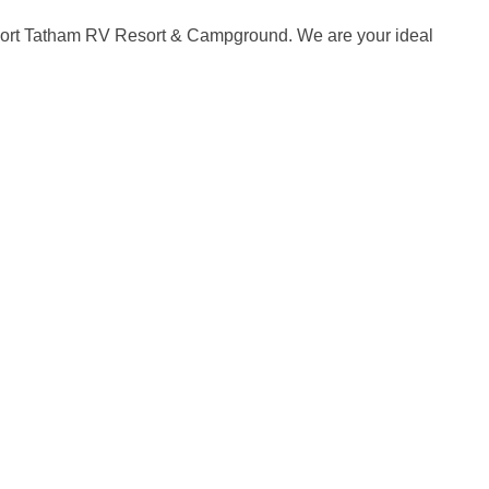
 Fort Tatham RV Resort & Campground. We are your ideal