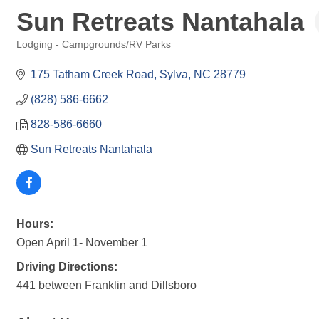
Sun Retreats Nantahala
Lodging - Campgrounds/RV Parks
Categories
175 Tatham Creek Road
Sylva
NC
28779
(828) 586-6662
828-586-6660
Sun Retreats Nantahala
Hours:
Open April 1- November 1
Driving Directions:
441 between Franklin and Dillsboro