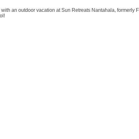
 with an outdoor vacation at Sun Retreats Nantahala, formerly
ol!