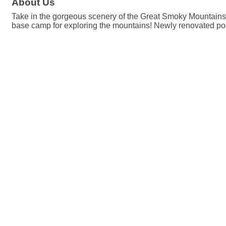
About Us
Take in the gorgeous scenery of the Great Smoky Mountains
base camp for exploring the mountains! Newly renovated po