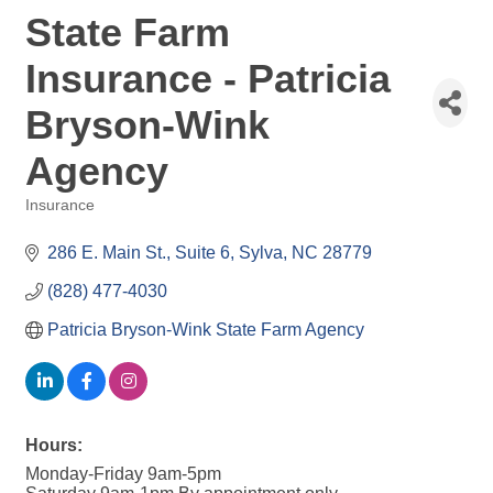
State Farm
Insurance - Patricia
Bryson-Wink
Agency
Insurance
Categories
286 E. Main St.
Suite 6
Sylva
NC
28779
(828) 477-4030
Patricia Bryson-Wink State Farm Agency
Hours:
Monday-Friday 9am-5pm