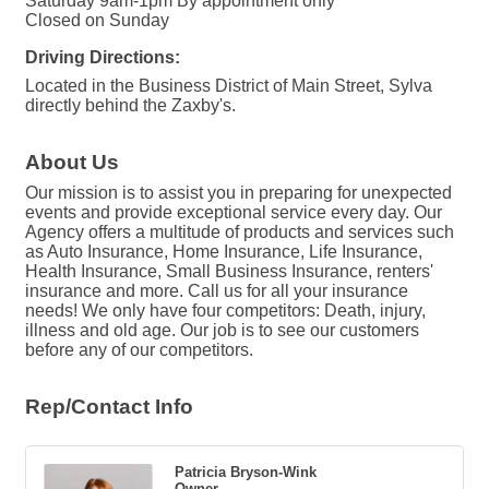
Saturday 9am-1pm By appointment only
Closed on Sunday
Driving Directions:
Located in the Business District of Main Street, Sylva
directly behind the Zaxby's.
About Us
Our mission is to assist you in preparing for unexpected
events and provide exceptional service every day. Our
Agency offers a multitude of products and services such
as Auto Insurance, Home Insurance, Life Insurance,
Health Insurance, Small Business Insurance, renters'
insurance and more. Call us for all your insurance
needs! We only have four competitors: Death, injury,
illness and old age. Our job is to see our customers
before any of our competitors.
Rep/Contact Info
Patricia Bryson-Wink
Owner