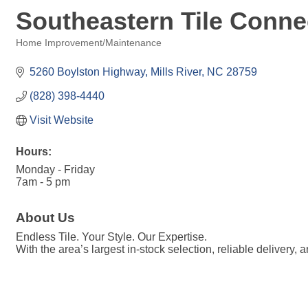
Southeastern Tile Conne
Home Improvement/Maintenance
Categories
5260 Boylston Highway
Mills River
NC
28759
(828) 398-4440
Visit Website
Hours:
Monday - Friday
7am - 5 pm
About Us
Endless Tile. Your Style. Our Expertise.
With the area’s largest in-stock selection, reliable delivery,