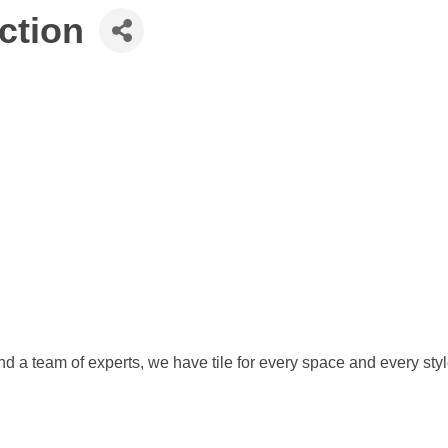
ction
 and a team of experts, we have tile for every space and every styl